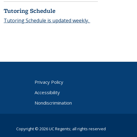
qui
res
Tutoring Schedule
Cal
Ne
Tutoring Schedule is updated weekly.
t
logi
n)
Privacy Policy
Accessibility
Nondiscrimination
Copyright © 2026 UC Regents; all rights reserved