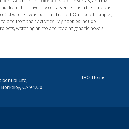
dent Affairs from Colorado State University, and my
hip from the University of La Verne. It is a tremendous
 NorCal where I was born and raised. Outside of campus, I
 to and from their activities. My hobbies include
projects, watching anime and reading graphic novels.
DOS Home
idential Life,
 Berkeley, CA 94720