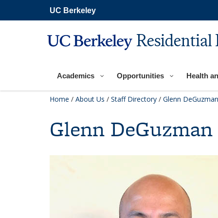
Skip
UC Berkeley
to
main
content
Residential 
Academics
Opportunities
Health a
Home
/
About Us
/
Staff Directory
/
Glenn DeGuzma
Glenn DeGuzman