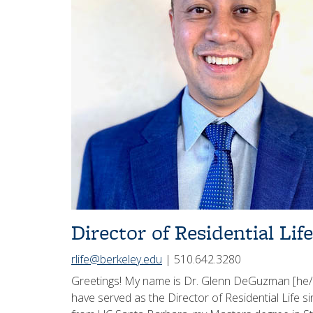
Director of Residential Life
rlife@berkeley.edu
| 510.642.3280
Greetings! My name is Dr. Glenn DeGuzman [he/h
have served as the Director of Residential Life 