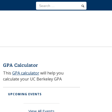
GPA Calculator
This
GPA calculator
will help you
R
M
calculate your UC Berkeley GPA
O
es
ai
ur
id
nt
M
F
en
UPCOMING EVENTS
en
is
A
ce
an
si
Q
H
ce
View All Events