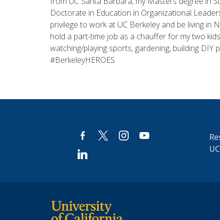
from UC Santa Barbara, my Masters degree in Stu
Doctorate in Education in Organizational Leaders
privilege to work at UC Berkeley and be living in
hold a part-time job as a chauffer for my two kids
watching/playing sports, gardening, building DIY 
#BerkeleyHEROES
facebook-
x
instagram
youtube
Res
alt
UC
linkedin