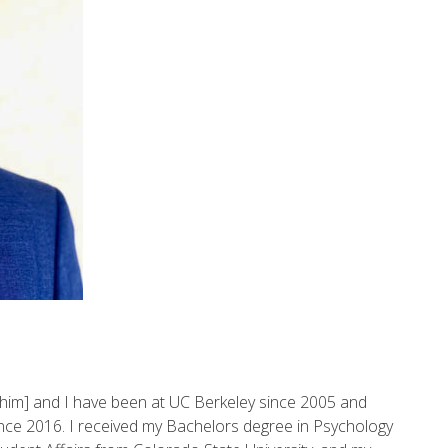
im] and I have been at UC Berkeley since 2005 and
since 2016. I received my Bachelors degree in Psychology