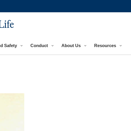
Life
nd Safety
Conduct
About Us
Resources
n